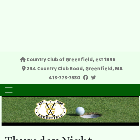
Country Club of Greenfield, est 1896
244 Country Club Road, Greenfield, MA
facebook
twitter
413-773-7530