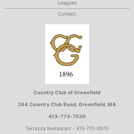
Leagues
Contact
Country Club of Greenfield
244 Country Club Road, Greenfield, MA
413-773-7530
Terrazza Restaurant - 413-772-0970