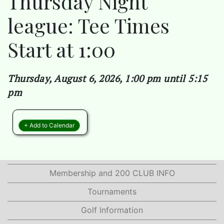
Thursday Night
league: Tee Times
Start at 1:00
Thursday, August 6, 2026, 1:00 pm until 5:15
pm
+ Add to Calendar
Membership and 200 CLUB INFO
Tournaments
Golf Information