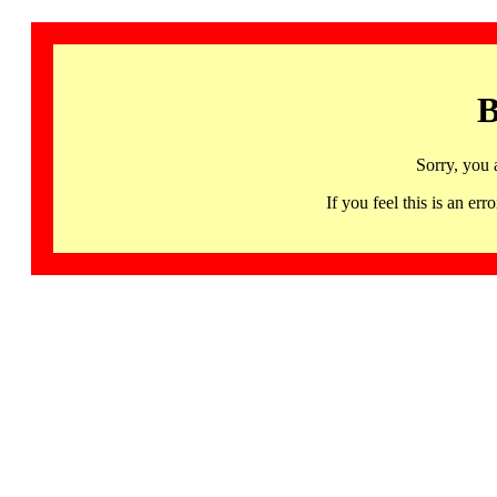
B
Sorry, you 
If you feel this is an 