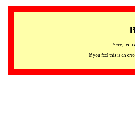
B
Sorry, you 
If you feel this is an 