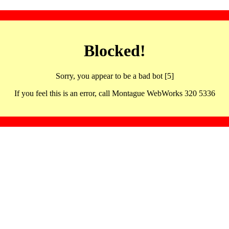
Blocked!
Sorry, you appear to be a bad bot [5]
If you feel this is an error, call Montague WebWorks 320 5336