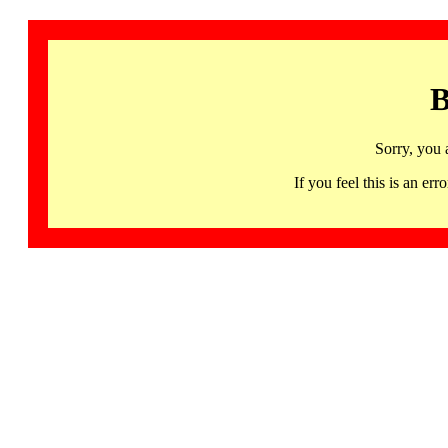
B
Sorry, you 
If you feel this is an 