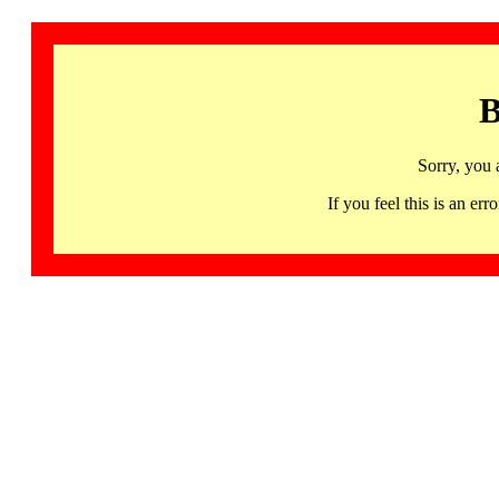
B
Sorry, you 
If you feel this is an 