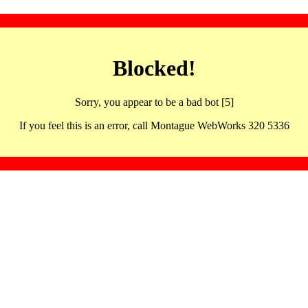
Blocked!
Sorry, you appear to be a bad bot [5]
If you feel this is an error, call Montague WebWorks 320 5336