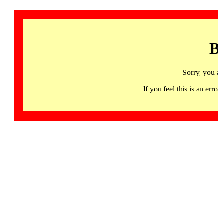
B
Sorry, you 
If you feel this is an 