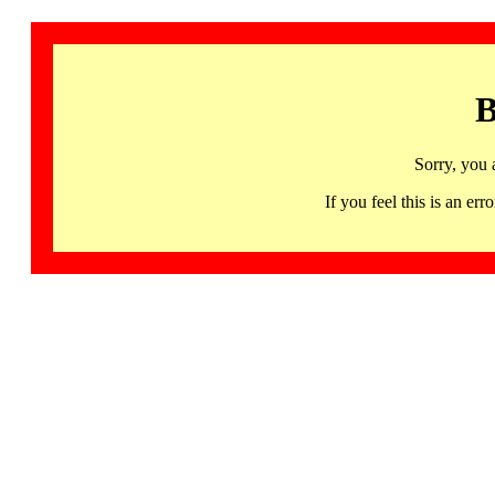
B
Sorry, you 
If you feel this is an 