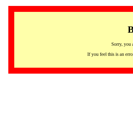
B
Sorry, you 
If you feel this is an 