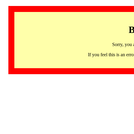
B
Sorry, you 
If you feel this is an 