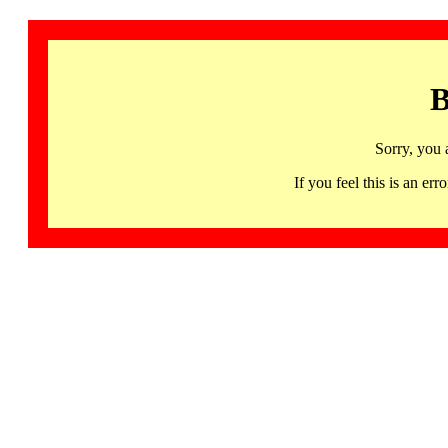
B
Sorry, you 
If you feel this is an 