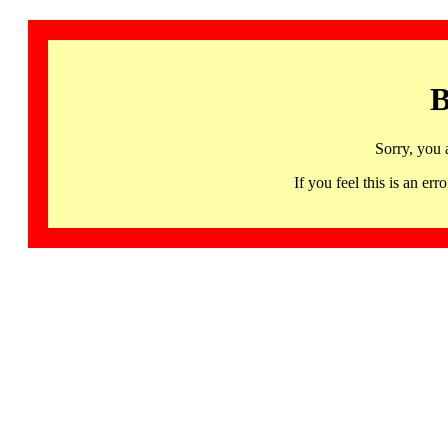
B
Sorry, you 
If you feel this is an 