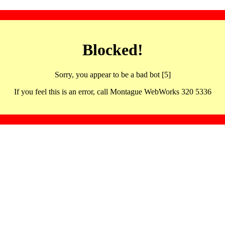
Blocked!
Sorry, you appear to be a bad bot [5]
If you feel this is an error, call Montague WebWorks 320 5336