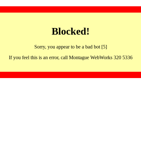
Blocked!
Sorry, you appear to be a bad bot [5]
If you feel this is an error, call Montague WebWorks 320 5336