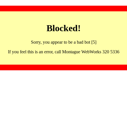
Blocked!
Sorry, you appear to be a bad bot [5]
If you feel this is an error, call Montague WebWorks 320 5336