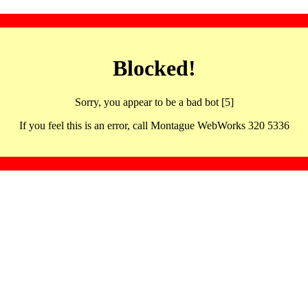
Blocked!
Sorry, you appear to be a bad bot [5]
If you feel this is an error, call Montague WebWorks 320 5336