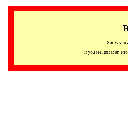
B
Sorry, you 
If you feel this is an 