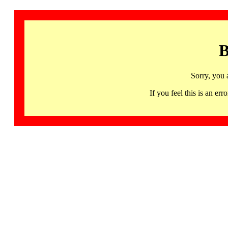
B
Sorry, you 
If you feel this is an 