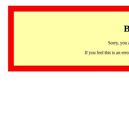
B
Sorry, you 
If you feel this is an 