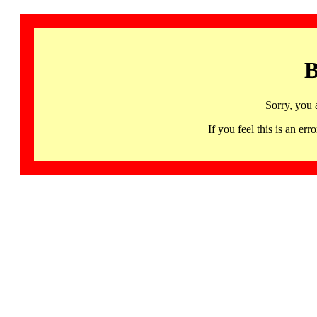
B
Sorry, you 
If you feel this is an 