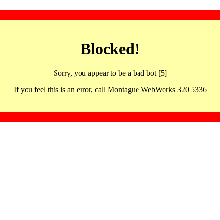
Blocked!
Sorry, you appear to be a bad bot [5]
If you feel this is an error, call Montague WebWorks 320 5336