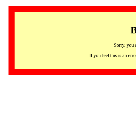
B
Sorry, you 
If you feel this is an 