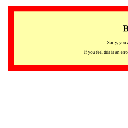
B
Sorry, you 
If you feel this is an 