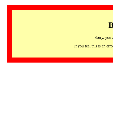
B
Sorry, you 
If you feel this is an 