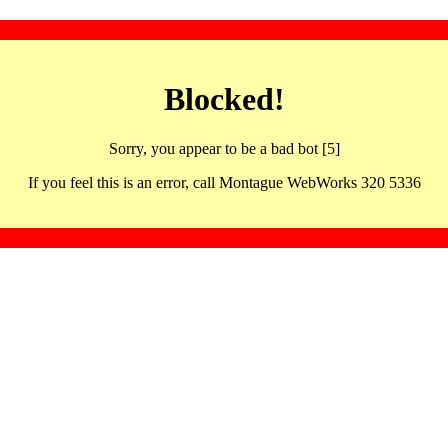
Blocked!
Sorry, you appear to be a bad bot [5]
If you feel this is an error, call Montague WebWorks 320 5336