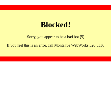
Blocked!
Sorry, you appear to be a bad bot [5]
If you feel this is an error, call Montague WebWorks 320 5336