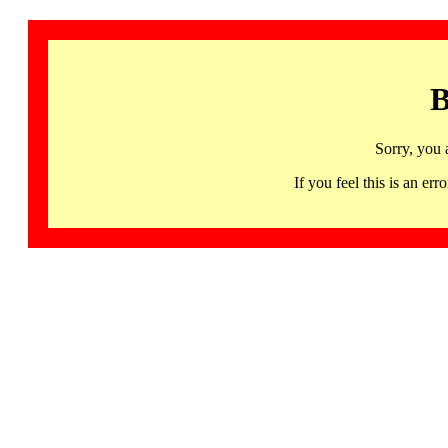
B
Sorry, you 
If you feel this is an 