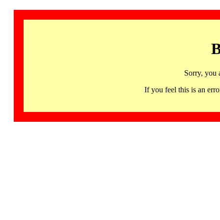
B
Sorry, you 
If you feel this is an 