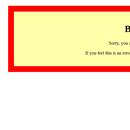
B
Sorry, you 
If you feel this is an 