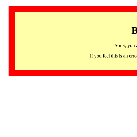
B
Sorry, you 
If you feel this is an 