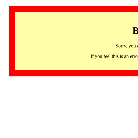
B
Sorry, you 
If you feel this is an 