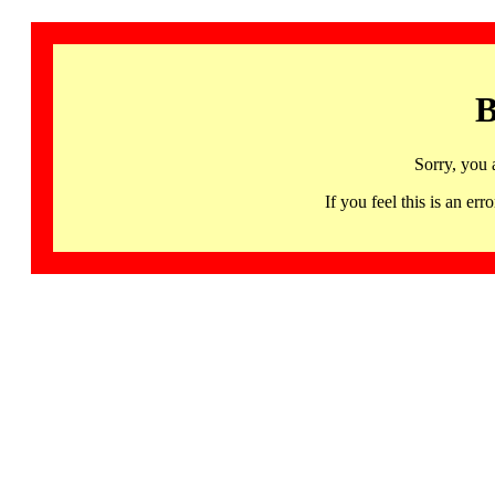
B
Sorry, you 
If you feel this is an 