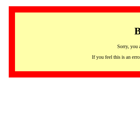
B
Sorry, you 
If you feel this is an 