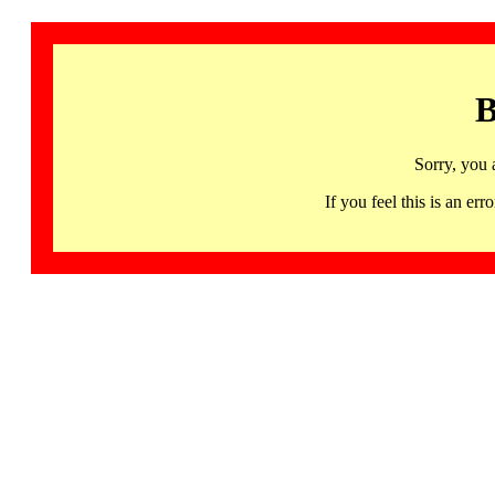
B
Sorry, you 
If you feel this is an 