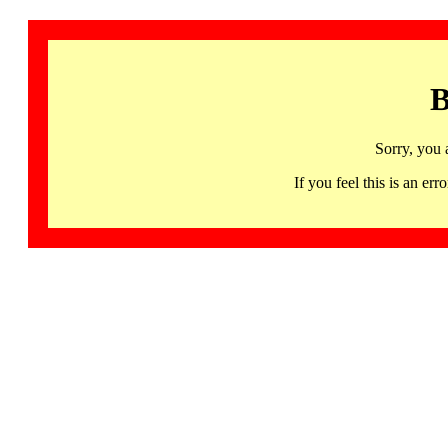
B
Sorry, you 
If you feel this is an 