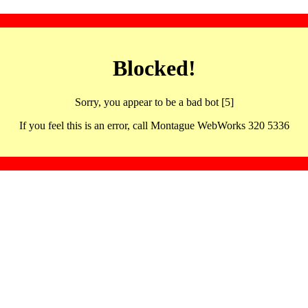
Blocked!
Sorry, you appear to be a bad bot [5]
If you feel this is an error, call Montague WebWorks 320 5336