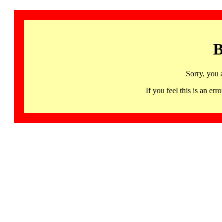
B
Sorry, you 
If you feel this is an 