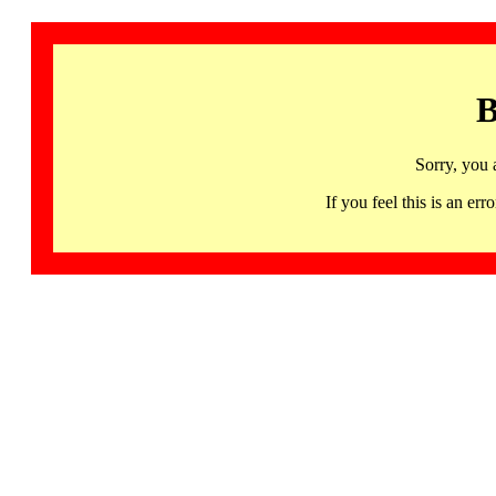
B
Sorry, you 
If you feel this is an 