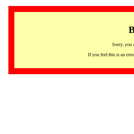
B
Sorry, you 
If you feel this is an 