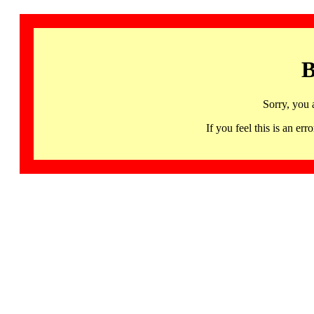
B
Sorry, you 
If you feel this is an 