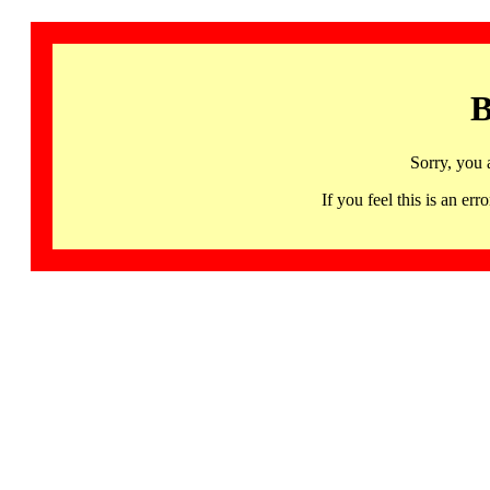
B
Sorry, you 
If you feel this is an 