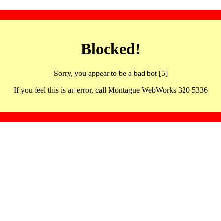
Blocked!
Sorry, you appear to be a bad bot [5]
If you feel this is an error, call Montague WebWorks 320 5336