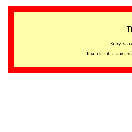
B
Sorry, you 
If you feel this is an 