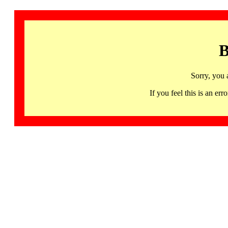
B
Sorry, you 
If you feel this is an 