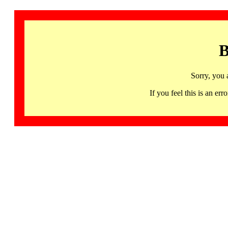
B
Sorry, you 
If you feel this is an 