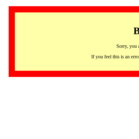
B
Sorry, you 
If you feel this is an 