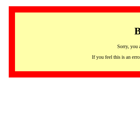
B
Sorry, you 
If you feel this is an 