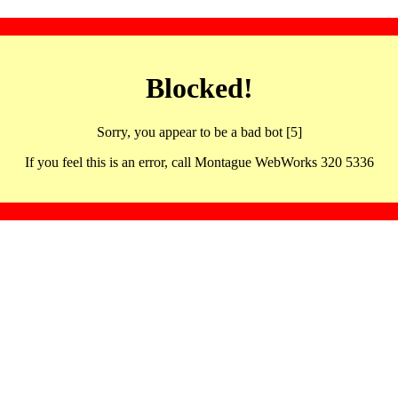
Blocked!
Sorry, you appear to be a bad bot [5]
If you feel this is an error, call Montague WebWorks 320 5336