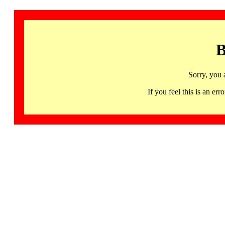
B
Sorry, you 
If you feel this is an 